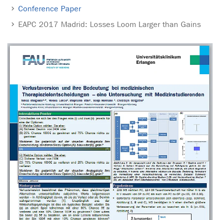
Conference Paper
EAPC 2017 Madrid: Losses Loom Larger than Gains