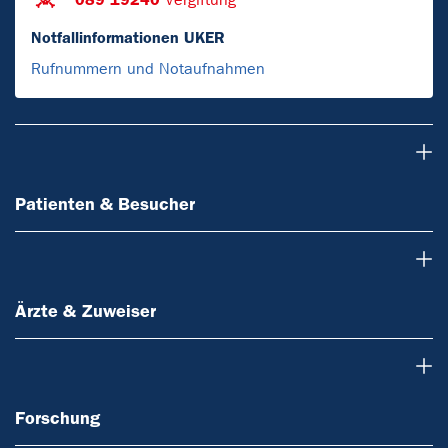
Notfallinformationen UKER
Rufnummern und Notaufnahmen
Patienten & Besucher
Patienten & Besucher
Ärzte & Zuweiser
Ärzte & Zuweiser
Forschung
Forschung