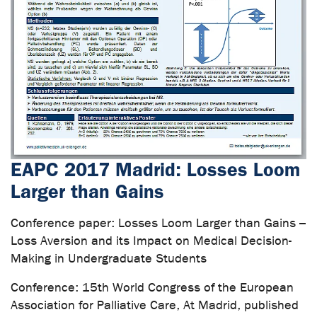
EAPC 2017 Madrid: Losses Loom
Larger than Gains
Conference paper: Losses Loom Larger than Gains –
Loss Aversion and its Impact on Medical Decision-
Making in Undergraduate Students
Conference: 15th World Congress of the European
Association for Palliative Care, At Madrid, published