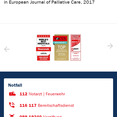
in European Journal of Palliative Care, 2017
Notfall
112
Notarzt | Feuerwehr
116 117
Bereitschaftsdienst
089 19240
Vergiftung