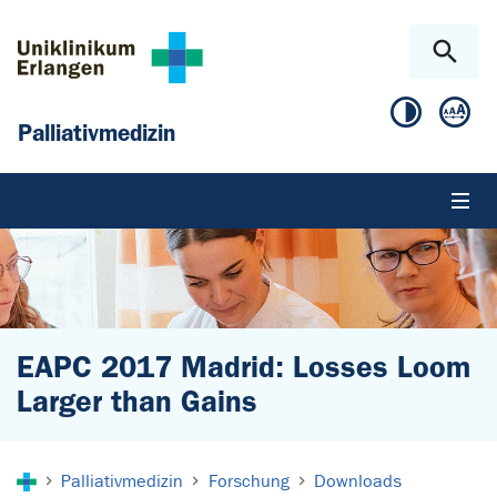
Zum Hauptinhalt springen
Skip to page footer
Palliativmedizin
EAPC 2017 Madrid: Losses Loom
Larger than Gains
Sie sind hier:
Palliativmedizin
Forschung
Downloads